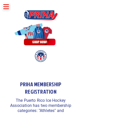
SHOP NOW!
PRIHA MEMBERSHIP
REGISTRATION
The Puerto Rico Ice Hockey
Association has two membership
categories: "Athletes" and