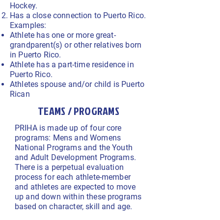
Hockey.
Has a close connection to Puerto Rico.
Examples:
Athlete has one or more great-
grandparent(s) or other relatives born
in Puerto Rico.
Athlete has a part-time residence in
Puerto Rico.
Athletes spouse and/or child is Puerto
Rican
TEAMS / PROGRAMS
PRIHA is made up of four core
programs: Mens and Womens
National Programs and the Youth
and Adult Development Programs.
There is a perpetual evaluation
process for each athlete-member
and athletes are expected to move
up and down within these programs
based on character, skill and age.