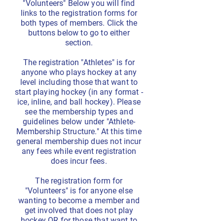
"Volunteers" Below you will find
links to the registration forms for
both types of members. Click the
buttons below to go to either
section.
The registration "Athletes" is for
anyone who plays hockey at any
level including those that want to
start playing hockey (in any format -
ice, inline, and ball hockey). Please
see the membership types and
guidelines below under "Athlete-
Membership Structure." At this time
general membership dues not incur
any fees while event registration
does incur fees.
The registration form for
"Volunteers" is for anyone else
wanting to become a member and
get involved that does not play
hockey OR for those that want to