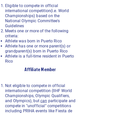
Eligible to compete in official
international competition(i.e. World
Championships) based on the
National Olympic Committee's
Guidelines
Meets one or more of the following
criteria:
Athlete was born in Puerto Rico
Athlete has one or more parent(s) or
grandparent(s) born in Puerto Rico
Athlete is a full-time resident in Puerto
Rico
Affiliate Member
Not eligible to compete in official
international competition (IIHF World
Championships, Olympic Qualifiers,
and Olympics), but
can
participate and
compete in "unofficial" competitions
including PRIHA events like Fiesta de