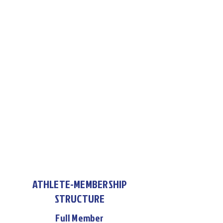
ATHLETE-MEMBERSHIP
STRUCTURE
Full Member