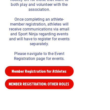
both play and volunteer with the
association.
Once completing an athlete-
member registration, athletes will
receive communications via email
and Sport Ninja regarding events
and will have to register for events
separately.
Please navigate to the Event
Registration page for events.
Member Registration for Athletes
MEMBER REGISTRATION: OTHER ROLES