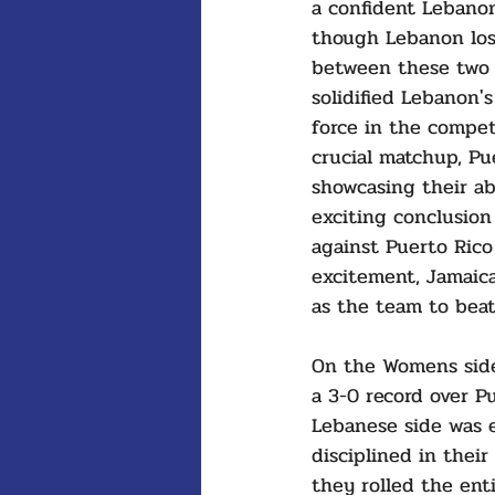
a confident Lebano
though Lebanon los
between these two 
solidified Lebanon's
force in the compet
crucial matchup, Pu
showcasing their ab
exciting conclusion
against Puerto Rico 
excitement, Jamaica
as the team to beat
On the Womens side
a 3-0 record over Pu
Lebanese side was e
disciplined in their
they rolled the ent