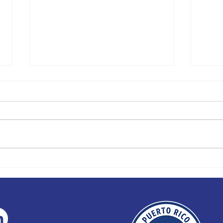
PRIHA TO HOST INAUGURAL
FIEST
WOMENS TRAINING CAMP
CHALL
TO CH