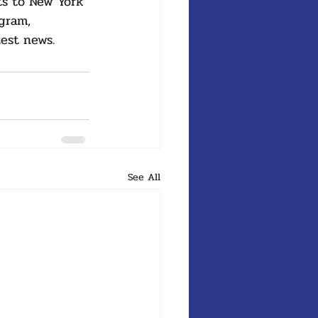
ts to New York 
gram, 
test news.
See All