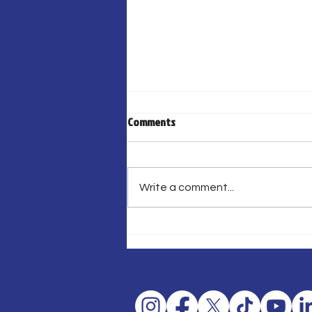
Comments
Write a comment...
¡FIESTA DE HOCKEY LLEGA A SAN
JUAN!