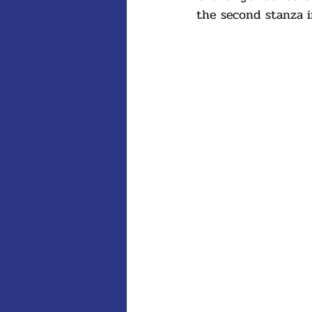
the second stanza i