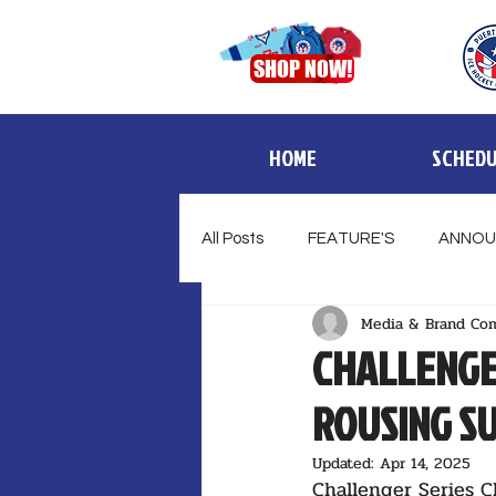
SHOP NOW!
HOME
SCHEDU
All Posts
FEATURE'S
ANNOU
Media & Brand Co
CHALLENGE
ROUSING S
Updated:
Apr 14, 2025
Challenger Series C