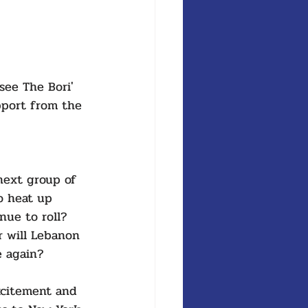
see The Bori' 
pport from the 
next group of 
o heat up 
nue to roll? 
r will Lebanon 
e again? 
xcitement and 