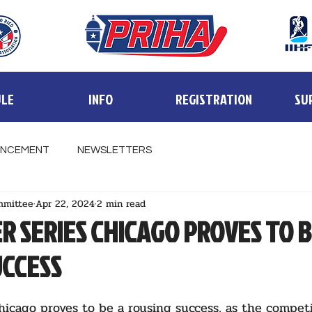
LE
INFO
REGISTRATION
SU
NCEMENT
NEWSLETTERS
mmittee
Apr 22, 2024
2 min read
R SERIES CHICAGO PROVES TO 
UCCESS
hicago proves to be a rousing success, as the competi