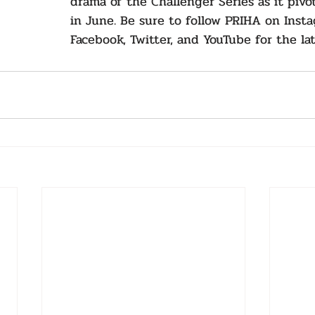
drama of the Challenger Series as it pivo
in June. Be sure to follow PRIHA on Insta
Facebook, Twitter, and YouTube for the la