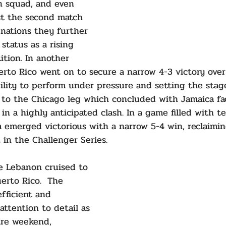
n squad, and even 
t the second match 
nations they further 
 status as a rising 
ition. In another 
erto Rico went on to secure a narrow 4-3 victory ove
ility to perform under pressure and setting the stage
 to the Chicago leg which concluded with Jamaica fac
in a highly anticipated clash. In a game filled with t
 emerged victorious with a narrow 5-4 win, reclaimin
 in the Challenger Series.
 Lebanon cruised to 
erto Rico.  The 
fficient and 
 attention to detail as 
ire weekend, 