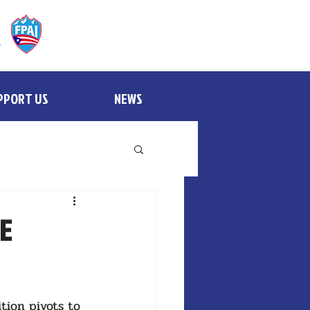
PPORT US
NEWS
BE
tion pivots to 