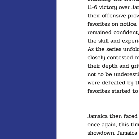
11-6 victory over J
their offensive pro
favorites on notice.
remained confident
the skill and exper
As the series unfold
closely contested 
their depth and gri
not to be underesti
were defeated by th
favorites started to
Jamaica then faced
once again, this tim
showdown. Jamaica 