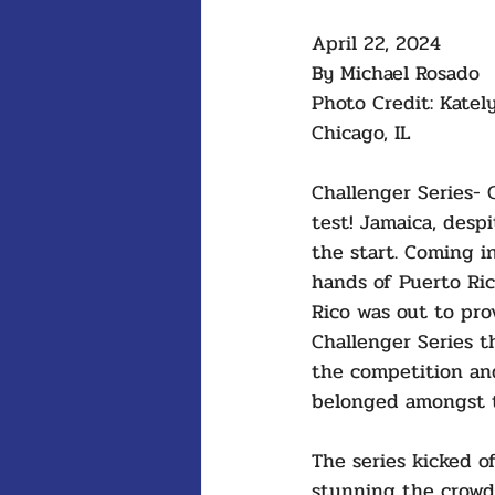
April 22, 2024
By Michael Rosado 
Photo Credit: Katel
Chicago, IL
Challenger Series- 
test! Jamaica, desp
the start. Coming in
hands of Puerto Ri
Rico was out to prov
Challenger Series 
the competition an
belonged amongst t
The series kicked o
stunning the crow