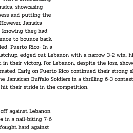
amaica, showcasing 
wess and putting the 
 However, Jamaica 
, knowing they had 
ience to bounce back. 
ed, Puerto Rico- In a 
matchup, edged out Lebanon with a narrow 3-2 win, hi
t in their victory. For Lebanon, despite the loss, sho
mated. Early on Puerto Rico continued their strong 
e Jamaican Buffalo Soldiers in a thrilling 6-3 contest
 hit their stride in the competition.
 off against Lebanon 
e in a nail-biting 7-6 
fought hard against 