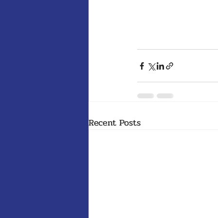
Recent Posts