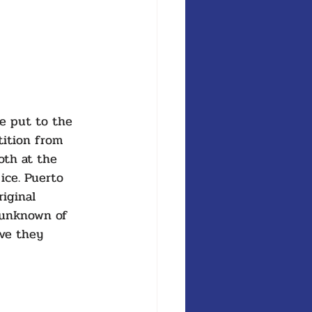
e put to the 
tition from 
oth at the 
ice. Puerto 
iginal 
 unknown of 
ve they 