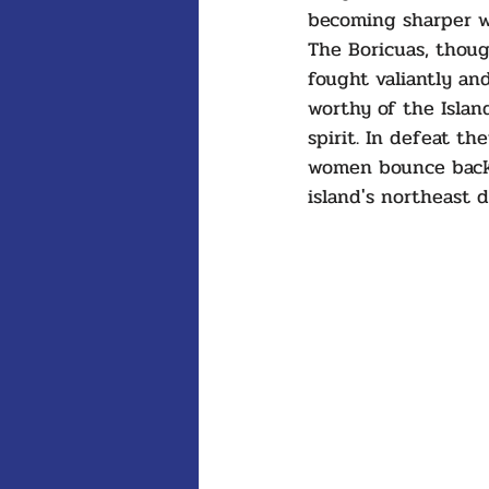
becoming sharper wi
The Boricuas, thoug
fought valiantly an
worthy of the Island
spirit. In defeat t
women bounce back 
island's northeast d