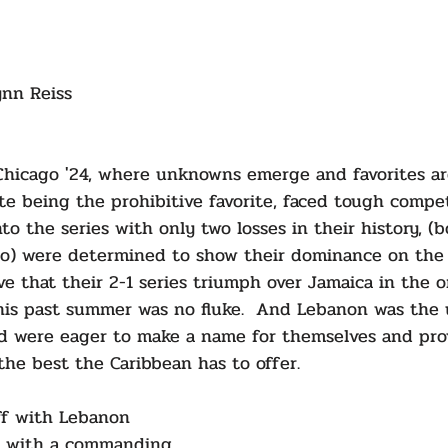
ynn Reiss
Chicago '24, where unknowns emerge and favorites ar
ite being the prohibitive favorite, faced tough compe
to the series with only two losses in their history, (b
co) were determined to show their dominance on the 
e that their 2-1 series triumph over Jamaica in the or
this past summer was no fluke.  And Lebanon was the
d were eager to make a name for themselves and pro
he best the Caribbean has to offer.
ff with Lebanon 
d with a commanding 