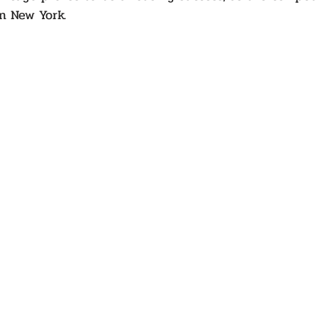
n New York.