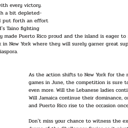
th every victory.  
h a bit depleted- 
d put forth an effort 
's Taino fighting 
hey made Puerto Rico proud and the island is eager to 
in New York where they will surely garner great su
iaspora.
As the action shifts to New York for the 
games in June, the competition is sure t
even more. Will the Lebanese ladies conti
Will Jamaica continue their dominance, o
and Puerto Rico rise to the occasion onc
Don't miss your chance to witness the e