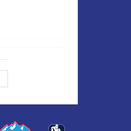
A DE HOCKEY AND
ENGER SERIES COMING BACK
ICAGO IN MAY