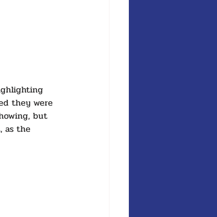
ghlighting 
wed they were 
showing, but 
, as the 