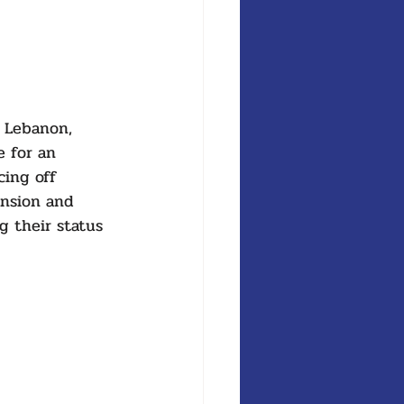
r Lebanon, 
 for an 
ing off 
ension and 
g their status 