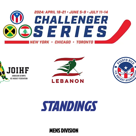
STANDINGS