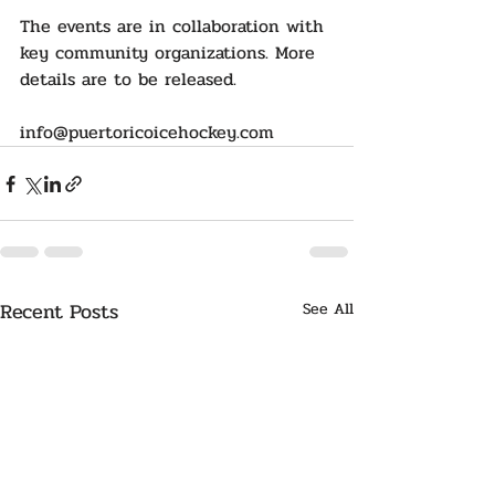
The events are in collaboration with 
key community organizations. More 
details are to be released.
info@puertoricoicehockey.com
Recent Posts
See All