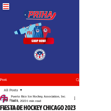
SHOP NOW!
Post
All Posts
Puerto Rico Ice Hockey Association, Inc.
All Posts
Jan 5, 2023
1 min read
FIESTA DE HOCKEY CHICAGO 2023
FEATURE'S