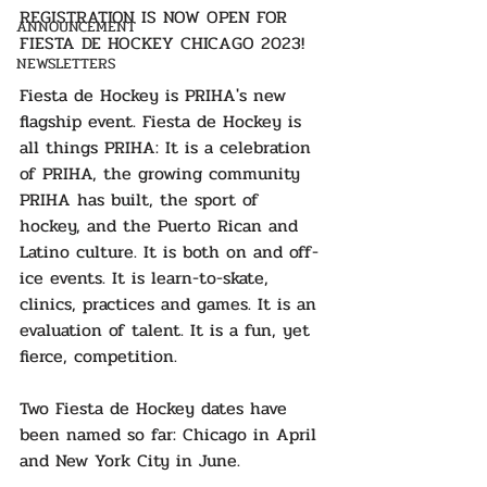
REGISTRATION IS NOW OPEN FOR 
ANNOUNCEMENT
FIESTA DE HOCKEY CHICAGO 2023!
NEWSLETTERS
Fiesta de Hockey is PRIHA's new 
flagship event. Fiesta de Hockey is 
all things PRIHA: It is a celebration 
of PRIHA, the growing community 
PRIHA has built, the sport of 
hockey, and the Puerto Rican and 
Latino culture. It is both on and off-
ice events. It is learn-to-skate, 
clinics, practices and games. It is an 
evaluation of talent. It is a fun, yet 
fierce, competition.
Two Fiesta de Hockey dates have 
been named so far: Chicago in April 
and New York City in June.