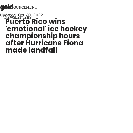
gold
ANNOUNCEMENT
Updated:
Oct 20, 2022
NEWSLETTERS
Puerto Rico wins 
'emotional' ice hockey 
championship hours 
after Hurricane Fiona 
made landfall