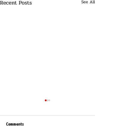
Recent Posts
See All
Comments